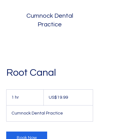
Cumnock Dental
Practice
Root Canal
19.99
US
1 hr
1
US$19.99
dollars
h
Cumnock Dental Practice
Book Now