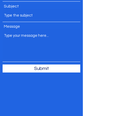
Subject
Message
Submit