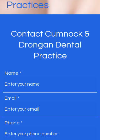
Practices
Contact Cumnock &
Drongan Dental
Practice
Name
Email
Phone