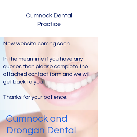
Cumnock Dental
Practice
New website coming soon
In the meantime if you have any
queries then please complete the
attached contact form and we will
get back to you
Thanks for your patience.
Cumnock and
Drongan Dental